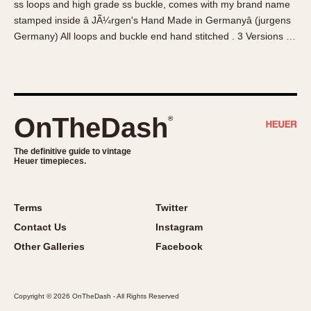
ss loops and high grade ss buckle, comes with my brand name
About OnTheDash
Memphis
stamped inside â JÃ¼rgen's Hand Made in Germanyâ (jurgens
Sales Forum
Monaco
Germany) All loops and buckle end hand stitched . 3 Versions …
Discussion Forum
Montreal
Events
Monza
Links
Pasadena
Pilot
OnTheDash
®
Regatta
Seafarer -- Abercrombie & Fitch
The definitive guide to vintage
Heuer timepieces.
Senator GMT
Silverstone
Skipper
Terms
Twitter
Solunagraph (Orvis)
Contact Us
Instagram
Solunar
Other Galleries
Facebook
Temporada
Triple Calendar (1944)
Copyright © 2026 OnTheDash - All Rights Reserved
Triple Calendar Moonphase