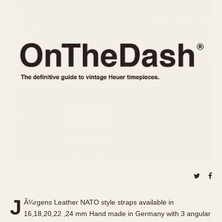
REFERENCES
1970s
Autavia
Master Reference Table
Auto-Graph
STOPWATCHES
Catalogs
Bundeswehr
Instructions
Calculator
Advertisements
Camaro
Auctions
Carrera
ARTICLES
Chronosplit
Cortina
All Articles
Daytona
All Notes
Easy Rider
Racers Wearing Heuers
Jarama
Celebrities
Kentucky
Collecting
Lemania 5100
Best of the Archives
J
Manhattan
Ã¼rgens Leather NATO style straps available in
COMMUNITY
16,18,20,22 ,24 mm Hand made in Germany with 3 angular
Mareographe