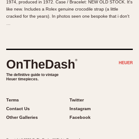
1974, produced in 1972. Case / Bracelet: NEW OLD STOCK. It's
About OnTheDash
Memphis
like new. Includes a Rolex genuine crocodile strap (a little
Sales Forum
Monaco
cracked for the years). In photos seen one bespoke that i don't
Discussion Forum
Montreal
…
Events
Monza
Links
Pasadena
Pilot
Regatta
OnTheDash
®
Seafarer -- Abercrombie & Fitch
Senator GMT
The definitive guide to vintage
Heuer timepieces.
Silverstone
Skipper
Solunagraph (Orvis)
Terms
Twitter
Solunar
Contact Us
Instagram
Temporada
Other Galleries
Facebook
Triple Calendar (1944)
Triple Calendar Moonphase