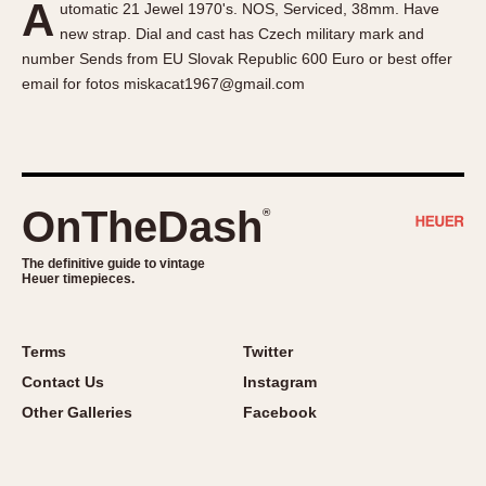
A
utomatic 21 Jewel 1970's. NOS, Serviced, 38mm. Have
About OnTheDash
Memphis
new strap. Dial and cast has Czech military mark and
Sales Forum
Monaco
number Sends from EU Slovak Republic 600 Euro or best offer
Discussion Forum
Montreal
email for fotos miskacat1967@gmail.com
Events
Monza
Links
Pasadena
Pilot
Regatta
OnTheDash
®
Seafarer -- Abercrombie & Fitch
Senator GMT
The definitive guide to vintage
Heuer timepieces.
Silverstone
Skipper
Solunagraph (Orvis)
Terms
Twitter
Solunar
Contact Us
Instagram
Temporada
Other Galleries
Facebook
Triple Calendar (1944)
Triple Calendar Moonphase