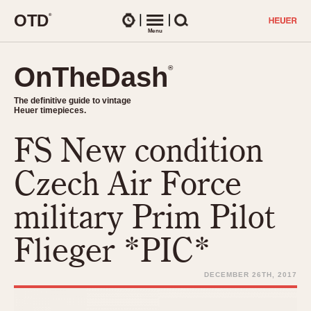
O
T
D
®
Watches
Menu
Search
OnTheDash
OnTheDash
®
®
The definitive guide to vintage
The definitive guide to vintage
Heuer timepieces.
Heuer timepieces.
FS New condition
TIMEPIECES
Chronographs
Czech Air Force
Select Features
Dash-Mounted Timers
CHRONOGRAPHS
CHRONOGRAPHS
military Prim Pilot
Stopwatches
1930s
Movements
Flieger *PIC*
1940s
Related Brands
1950s
Logos and Specials
DECEMBER 26TH, 2017
1950s (Abercrombie)
DASH-MOUNTED TIMERS
Military Timepieces
1960s