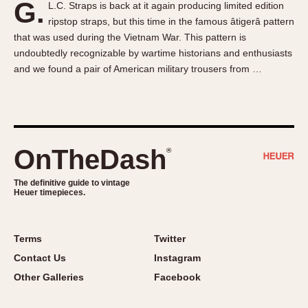
G.
L.C. Straps is back at it again producing limited edition
About OnTheDash
Memphis
ripstop straps, but this time in the famous âtigerâ pattern
Sales Forum
Monaco
that was used during the Vietnam War. This pattern is
Discussion Forum
Montreal
undoubtedly recognizable by wartime historians and enthusiasts
Events
Monza
and we found a pair of American military trousers from …
Links
Pasadena
Pilot
Regatta
Seafarer -- Abercrombie & Fitch
OnTheDash
®
Senator GMT
Silverstone
The definitive guide to vintage
Heuer timepieces.
Skipper
Solunagraph (Orvis)
Terms
Twitter
Solunar
Contact Us
Instagram
Temporada
Other Galleries
Facebook
Triple Calendar (1944)
Triple Calendar Moonphase