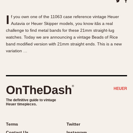
About OnTheDash
Memphis
Sales Forum
Monaco
I
f you own one of the 11063 case reference vintage Heuer
Discussion Forum
Montreal
Autavia or Heuer Skipper models, you know itâs a real
Events
Monza
challenge to find metal bands for these 21mm straight-lug
Links
Pasadena
watches. Today we are announcing a vintage Beads of Rice
band modified version with 21mm straight ends. This is a new
Pilot
variation …
Regatta
Seafarer -- Abercrombie & Fitch
Senator GMT
Silverstone
OnTheDash
®
Skipper
Solunagraph (Orvis)
The definitive guide to vintage
Solunar
Heuer timepieces.
Temporada
Triple Calendar (1944)
Terms
Twitter
Triple Calendar Moonphase
Contact Us
Instagram