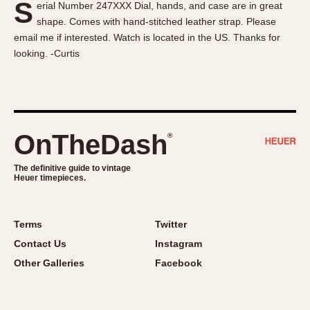
S
erial Number 247XXX Dial, hands, and case are in great
About OnTheDash
Memphis
shape. Comes with hand-stitched leather strap. Please
Sales Forum
Monaco
email me if interested. Watch is located in the US. Thanks for
Discussion Forum
Montreal
looking. -Curtis
Events
Monza
Links
Pasadena
Pilot
Regatta
OnTheDash
®
Seafarer -- Abercrombie & Fitch
Senator GMT
The definitive guide to vintage
Heuer timepieces.
Silverstone
Skipper
Solunagraph (Orvis)
Terms
Twitter
Solunar
Contact Us
Instagram
Temporada
Other Galleries
Facebook
Triple Calendar (1944)
Triple Calendar Moonphase