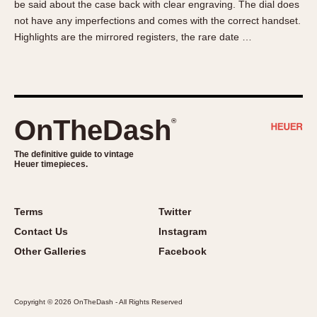
be said about the case back with clear engraving. The dial does
About OnTheDash
Memphis
not have any imperfections and comes with the correct handset.
Sales Forum
Monaco
Highlights are the mirrored registers, the rare date …
Discussion Forum
Montreal
Events
Monza
Links
Pasadena
Pilot
OnTheDash
®
Regatta
Seafarer -- Abercrombie & Fitch
The definitive guide to vintage
Heuer timepieces.
Senator GMT
Silverstone
Skipper
Terms
Twitter
Solunagraph (Orvis)
Contact Us
Instagram
Solunar
Other Galleries
Facebook
Temporada
Triple Calendar (1944)
Copyright © 2026 OnTheDash - All Rights Reserved
Triple Calendar Moonphase