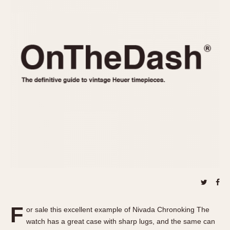
REFERENCES
1970s
Autavia
Master Reference Table
Auto-Graph
STOPWATCHES
Catalogs
Bundeswehr
Instructions
Calculator
Advertisements
Camaro
Auctions
Carrera
ARTICLES
Chronosplit
Cortina
All Articles
Daytona
All Notes
Easy Rider
Racers Wearing Heuers
Jarama
Celebrities
Kentucky
Collecting
Lemania 5100
Best of the Archives
F
Manhattan
or sale this excellent example of Nivada Chronoking The
COMMUNITY
watch has a great case with sharp lugs, and the same can
Mareographe