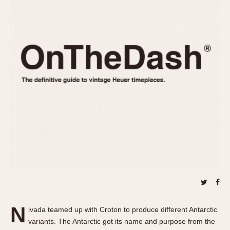
REFERENCES
1970s
Autavia
Master Reference Table
Auto-Graph
STOPWATCHES
Catalogs
Bundeswehr
Instructions
Calculator
Advertisements
Camaro
Auctions
Carrera
ARTICLES
Chronosplit
Cortina
All Articles
Daytona
All Notes
Easy Rider
Racers Wearing Heuers
Jarama
Celebrities
Kentucky
Collecting
Lemania 5100
Best of the Archives
N
Manhattan
ivada teamed up with Croton to produce different Antarctic
COMMUNITY
variants. The Antarctic got its name and purpose from the
Mareographe