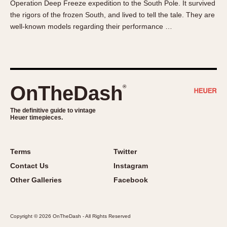
Operation Deep Freeze expedition to the South Pole. It survived
About OnTheDash
Memphis
the rigors of the frozen South, and lived to tell the tale. They are
Sales Forum
Monaco
well-known models regarding their performance …
Discussion Forum
Montreal
Events
Monza
Links
Pasadena
Pilot
OnTheDash
®
Regatta
Seafarer -- Abercrombie & Fitch
The definitive guide to vintage
Heuer timepieces.
Senator GMT
Silverstone
Skipper
Terms
Twitter
Solunagraph (Orvis)
Contact Us
Instagram
Solunar
Other Galleries
Facebook
Temporada
Triple Calendar (1944)
Copyright © 2026 OnTheDash - All Rights Reserved
Triple Calendar Moonphase