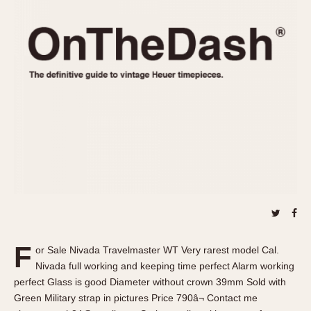
REFERENCES
1970s
Autavia
Master Reference Table
Auto-Graph
STOPWATCHES
Catalogs
Bundeswehr
Instructions
Calculator
Advertisements
Camaro
Auctions
Carrera
ARTICLES
Chronosplit
Cortina
All Articles
Daytona
All Notes
Easy Rider
Racers Wearing Heuers
Jarama
Celebrities
Kentucky
Collecting
F
or Sale Nivada Travelmaster WT Very rarest model Cal.
Lemania 5100
Best of the Archives
Nivada full working and keeping time perfect Alarm working
Manhattan
perfect Glass is good Diameter without crown 39mm Sold with
COMMUNITY
Green Military strap in pictures Price 790â¬ Contact me
Mareographe