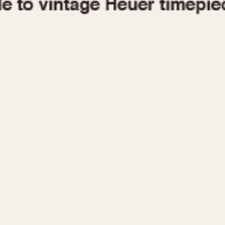
1955
1960
1965
1