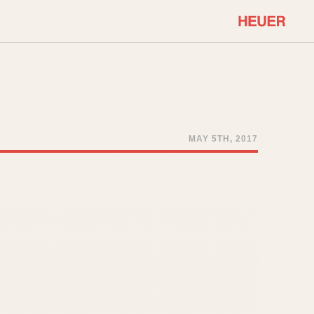
COMMUNITY
Select Features
About OnTheDash
Sales Forum
Discussion Forum
MAY 5TH, 2017
STOPWATCHES
Events
Solunagraph (Orvis)
Links
Solunar
Temporada
Triple Calendar (1944)
ercrombie & Fitch
Triple Calendar Moonphase
Verona