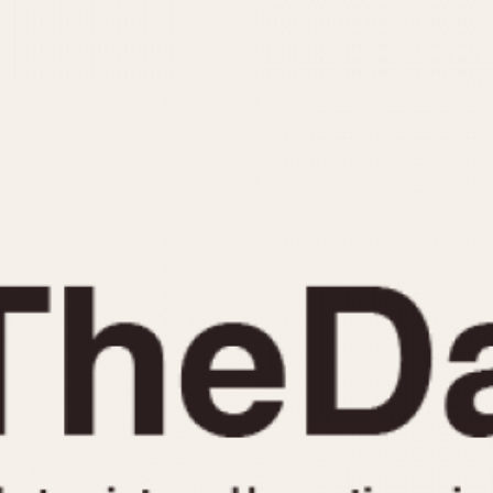
INDICATION
24 Hour Hand
Moonphas
Boxing
Pulsations
Countdown
Slide Rule
Decimal Minutes
Tachymete
Decompression
Telemeter
GMT
Tide Dial
Hours Bezel
Triple Cale
Minutes and Hours Bezel
Yacht Time
Minutes Bezel