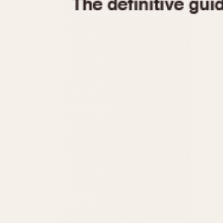
1935
1940
1945
1950