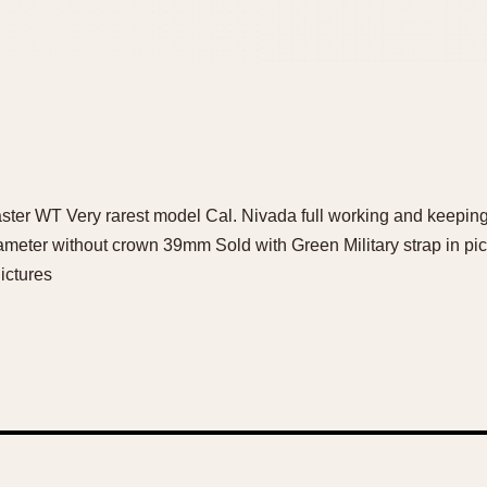
ster WT Very rarest model Cal. Nivada full working and keeping
ameter without crown 39mm Sold with Green Military strap in pic
ictures