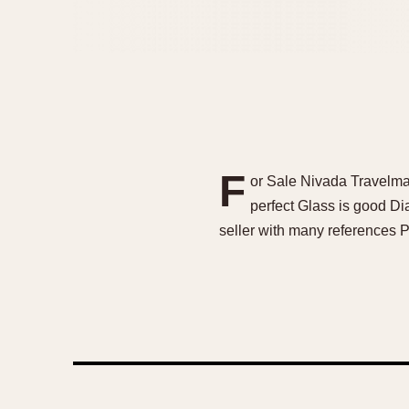
F
or Sale Nivada Travelma
perfect Glass is good Di
seller with many references P