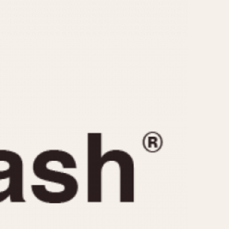
CAPACITY
e
5 minutes
10 Minutes
15 Minutes
r
30 Minutes
45 Minutes
12 Hours
ndar
24 Hours
r
1985