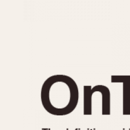
MOVEMENT
CASE MATERIAL
Automatic
14 Karat Gold
Electronic
18 Karat Gold
Manual
Bimetallic
Black-coated
Chrome Plated
Fiberglass
Gold Filled
Gold Plated
Olive-coated
Pewter-coated
Stainless Steel
1935