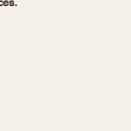
970
1975
1980
1985