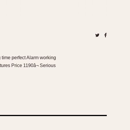
 time perfect Alarm working
tures Price 1190â¬ Serious