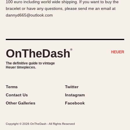
100 euro including world wide shipping. If you want to buy the
About OnTheDash
Memphis
bracelet or have any questions, please send me an email at
Sales Forum
Monaco
dannyd665@outlook.com
Discussion Forum
Montreal
Events
Monza
Links
Pasadena
Pilot
OnTheDash
®
Regatta
Seafarer -- Abercrombie & Fitch
The definitive guide to vintage
Heuer timepieces.
Senator GMT
Silverstone
Skipper
Terms
Twitter
Solunagraph (Orvis)
Contact Us
Instagram
Solunar
Other Galleries
Facebook
Temporada
Triple Calendar (1944)
Copyright © 2026 OnTheDash - All Rights Reserved
Triple Calendar Moonphase