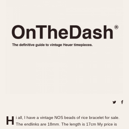
REFERENCES
1970s
Autavia
Master Reference Table
Auto-Graph
STOPWATCHES
Catalogs
Bundeswehr
Instructions
Calculator
Advertisements
Camaro
Auctions
Carrera
ARTICLES
Chronosplit
Cortina
All Articles
Daytona
All Notes
Easy Rider
Racers Wearing Heuers
Jarama
Celebrities
Kentucky
Collecting
Lemania 5100
Best of the Archives
H
Manhattan
i all, I have a vintage NOS beads of rice bracelet for sale.
COMMUNITY
The endlinks are 18mm. The length is 17cm My price is
Mareographe