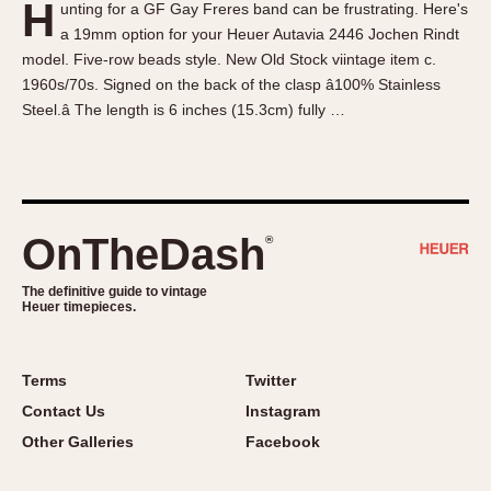
H
unting for a GF Gay Freres band can be frustrating. Here's
About OnTheDash
Memphis
a 19mm option for your Heuer Autavia 2446 Jochen Rindt
Sales Forum
Monaco
model. Five-row beads style. New Old Stock viintage item c.
Discussion Forum
Montreal
1960s/70s. Signed on the back of the clasp â100% Stainless
Events
Monza
Steel.â The length is 6 inches (15.3cm) fully …
Links
Pasadena
Pilot
Regatta
Seafarer -- Abercrombie & Fitch
OnTheDash
®
Senator GMT
Silverstone
The definitive guide to vintage
Heuer timepieces.
Skipper
Solunagraph (Orvis)
Terms
Twitter
Solunar
Contact Us
Instagram
Temporada
Other Galleries
Facebook
Triple Calendar (1944)
Triple Calendar Moonphase