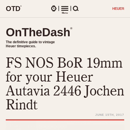
O
T
D
®
Watches
Menu
Search
OnTheDash
OnTheDash
®
®
The definitive guide to vintage
The definitive guide to vintage
Heuer timepieces.
Heuer timepieces.
FS NOS BoR 19mm
TIMEPIECES
Chronographs
for your Heuer
Select Features
Dash-Mounted Timers
CHRONOGRAPHS
CHRONOGRAPHS
Autavia 2446 Jochen
Stopwatches
1930s
Movements
Rindt
1940s
Related Brands
1950s
Logos and Specials
JUNE 15TH, 2017
1950s (Abercrombie)
DASH-MOUNTED TIMERS
Military Timepieces
1960s