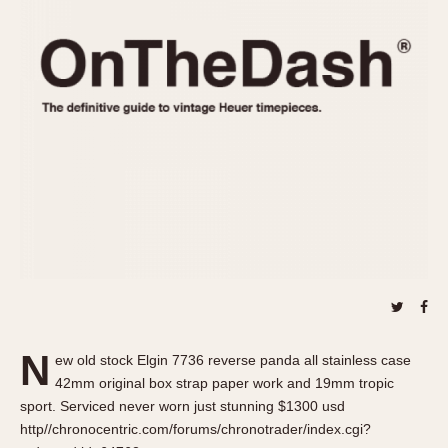
REFERENCES
1970s
Autavia
Master Reference Table
Auto-Graph
STOPWATCHES
Catalogs
Bundeswehr
Instructions
Calculator
Advertisements
Camaro
Auctions
Carrera
ARTICLES
Chronosplit
Cortina
All Articles
Daytona
All Notes
Easy Rider
Racers Wearing Heuers
Jarama
Celebrities
Kentucky
Collecting
N
ew old stock Elgin 7736 reverse panda all stainless case
Lemania 5100
Best of the Archives
42mm original box strap paper work and 19mm tropic
Manhattan
sport. Serviced never worn just stunning $1300 usd
COMMUNITY
http//chronocentric.com/forums/chronotrader/index.cgi?
Mareographe