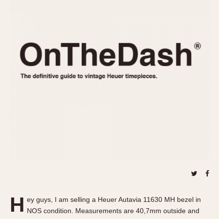
REFERENCES
1970s
Autavia
Master Reference Table
Auto-Graph
STOPWATCHES
Catalogs
Bundeswehr
Instructions
Calculator
Advertisements
Camaro
Auctions
Carrera
ARTICLES
Chronosplit
Cortina
All Articles
Daytona
All Notes
Easy Rider
Racers Wearing Heuers
Jarama
Celebrities
Kentucky
Collecting
Lemania 5100
Best of the Archives
H
Manhattan
ey guys, I am selling a Heuer Autavia 11630 MH bezel in
COMMUNITY
NOS condition. Measurements are 40,7mm outside and
Mareographe