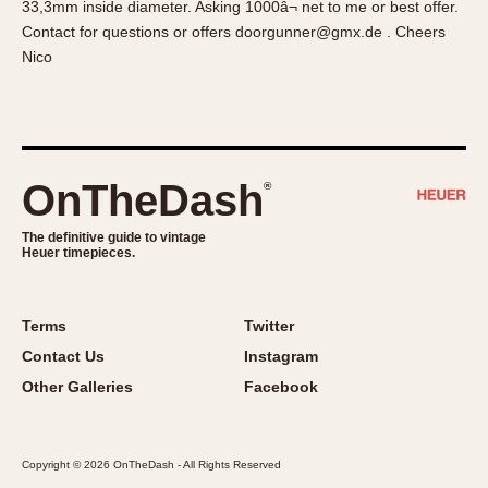
33,3mm inside diameter. Asking 1000â¬ net to me or best offer.
About OnTheDash
Memphis
Contact for questions or offers doorgunner@gmx.de . Cheers
Sales Forum
Monaco
Nico
Discussion Forum
Montreal
Events
Monza
Links
Pasadena
Pilot
OnTheDash
®
Regatta
Seafarer -- Abercrombie & Fitch
The definitive guide to vintage
Heuer timepieces.
Senator GMT
Silverstone
Skipper
Terms
Twitter
Solunagraph (Orvis)
Contact Us
Instagram
Solunar
Other Galleries
Facebook
Temporada
Triple Calendar (1944)
Copyright © 2026 OnTheDash - All Rights Reserved
Triple Calendar Moonphase