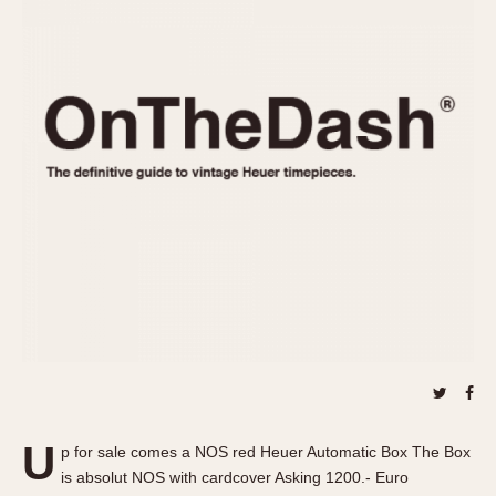
REFERENCES
1970s
Autavia
Master Reference Table
Auto-Graph
STOPWATCHES
Catalogs
Bundeswehr
Instructions
Calculator
Advertisements
Camaro
Auctions
Carrera
ARTICLES
Chronosplit
Cortina
All Articles
Daytona
All Notes
Easy Rider
Racers Wearing Heuers
Jarama
Celebrities
Kentucky
Collecting
Lemania 5100
Best of the Archives
U
Manhattan
p for sale comes a NOS red Heuer Automatic Box The Box
COMMUNITY
is absolut NOS with cardcover Asking 1200.- Euro
Mareographe