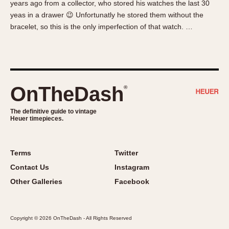
years ago from a collector, who stored his watches the last 30
About OnTheDash
Memphis
yeas in a drawer 😉 Unfortunatly he stored them without the
Sales Forum
Monaco
bracelet, so this is the only imperfection of that watch. …
Discussion Forum
Montreal
Events
Monza
Links
Pasadena
Pilot
OnTheDash
®
Regatta
Seafarer -- Abercrombie & Fitch
The definitive guide to vintage
Heuer timepieces.
Senator GMT
Silverstone
Skipper
Terms
Twitter
Solunagraph (Orvis)
Contact Us
Instagram
Solunar
Other Galleries
Facebook
Temporada
Triple Calendar (1944)
Copyright © 2026 OnTheDash - All Rights Reserved
Triple Calendar Moonphase