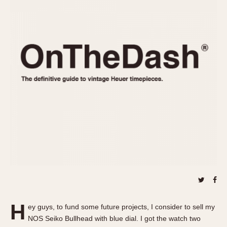
REFERENCES
1970s
Autavia
Master Reference Table
Auto-Graph
STOPWATCHES
Catalogs
Bundeswehr
Instructions
Calculator
Advertisements
Camaro
Auctions
Carrera
ARTICLES
Chronosplit
Cortina
All Articles
Daytona
All Notes
Easy Rider
Racers Wearing Heuers
Jarama
Celebrities
Kentucky
Collecting
Lemania 5100
Best of the Archives
H
Manhattan
ey guys, to fund some future projects, I consider to sell my
COMMUNITY
NOS Seiko Bullhead with blue dial. I got the watch two
Mareographe