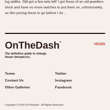
lug widths. Still got a few sets left! I got these of an old jewellers
About OnTheDash
Memphis
stock and have no more watches to put them on, unfortunately,
Sales Forum
Monaco
so Iâm pricing these to go before I do …
Discussion Forum
Montreal
Events
Monza
Links
Pasadena
Pilot
OnTheDash
®
Regatta
Seafarer -- Abercrombie & Fitch
The definitive guide to vintage
Heuer timepieces.
Senator GMT
Silverstone
Skipper
Terms
Twitter
Solunagraph (Orvis)
Contact Us
Instagram
Solunar
Other Galleries
Facebook
Temporada
Triple Calendar (1944)
Copyright © 2026 OnTheDash - All Rights Reserved
Triple Calendar Moonphase