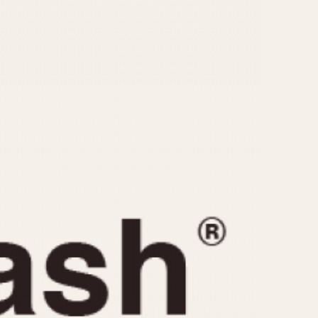
CAPACITY
e
5 minutes
10 Minutes
15 Minutes
r
30 Minutes
45 Minutes
12 Hours
ndar
24 Hours
r
1985