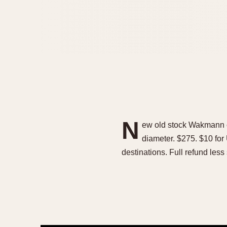
N
ew old stock Wakmann c
diameter. $275. $10 for
destinations. Full refund less 