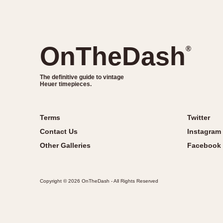
OnTheDash
®
The definitive guide to vintage
Heuer timepieces.
Terms
Twitter
Contact Us
Instagram
Other Galleries
Facebook
Copyright © 2026 OnTheDash - All Rights Reserved