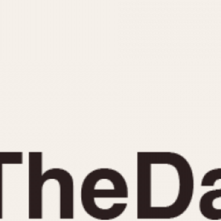
INDICATION
24 Hour Hand
Moonphas
Boxing
Pulsations
Countdown
Slide Rule
Decimal Minutes
Tachymete
Decompression
Telemeter
GMT
Tide Dial
Hours Bezel
Triple Cale
Minutes and Hours Bezel
Yacht Time
Minutes Bezel