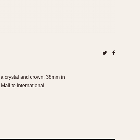
a crystal and crown. 38mm in
ail to international