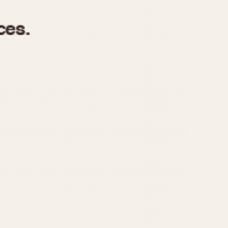
970
1975
1980
1985