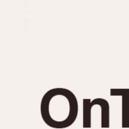
MOVEMENT
CASE MATERIAL
Automatic
14 Karat Gold
Electronic
18 Karat Gold
Manual
Bimetallic
Black-coated
Chrome Plated
Fiberglass
Gold Filled
Gold Plated
Olive-coated
Pewter-coated
Stainless Steel
1935