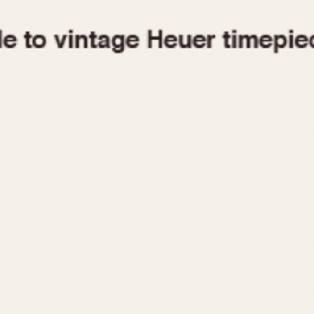
1955
1960
1965
1