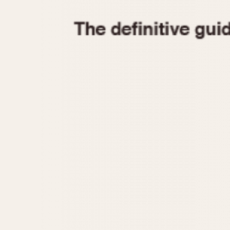
1935
1940
1945
1950