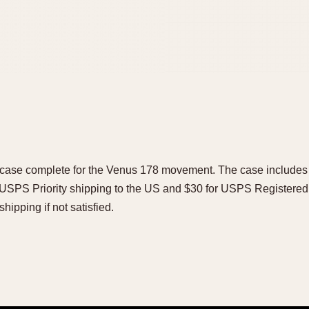
ase complete for the Venus 178 movement. The case includes 
 USPS Priority shipping to the US and $30 for USPS Registered M
shipping if not satisfied.