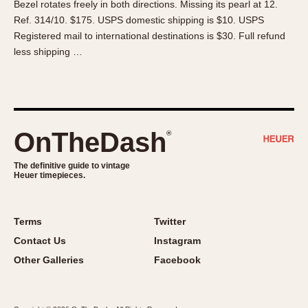
Bezel rotates freely in both directions. Missing its pearl at 12.
About OnTheDash
Memphis
Ref. 314/10. $175. USPS domestic shipping is $10. USPS
Sales Forum
Monaco
Registered mail to international destinations is $30. Full refund
Discussion Forum
Montreal
less shipping …
Events
Monza
Links
Pasadena
Pilot
Regatta
OnTheDash
®
Seafarer -- Abercrombie & Fitch
Senator GMT
The definitive guide to vintage
Heuer timepieces.
Silverstone
Skipper
Solunagraph (Orvis)
Terms
Twitter
Solunar
Contact Us
Instagram
Temporada
Other Galleries
Facebook
Triple Calendar (1944)
Triple Calendar Moonphase