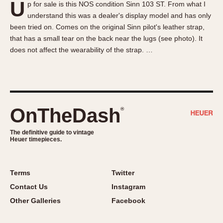
U
p for sale is this NOS condition Sinn 103 ST. From what I
About OnTheDash
Memphis
understand this was a dealer's display model and has only
Sales Forum
Monaco
been tried on. Comes on the original Sinn pilot's leather strap,
Discussion Forum
Montreal
that has a small tear on the back near the lugs (see photo). It
Events
Monza
does not affect the wearability of the strap. …
Links
Pasadena
Pilot
Regatta
Seafarer -- Abercrombie & Fitch
OnTheDash
®
Senator GMT
Silverstone
The definitive guide to vintage
Heuer timepieces.
Skipper
Solunagraph (Orvis)
Terms
Twitter
Solunar
Contact Us
Instagram
Temporada
Other Galleries
Facebook
Triple Calendar (1944)
Triple Calendar Moonphase