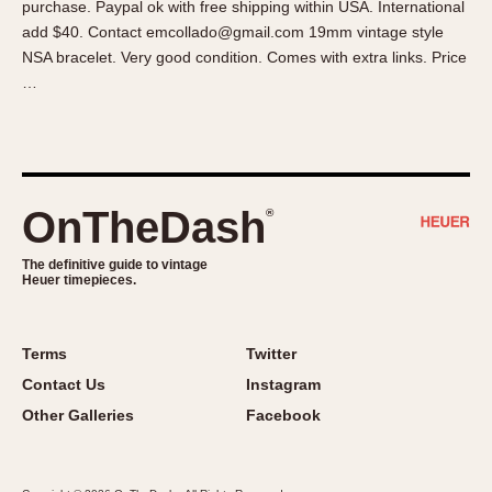
purchase. Paypal ok with free shipping within USA. International
About OnTheDash
Memphis
add $40. Contact emcollado@gmail.com 19mm vintage style
Sales Forum
Monaco
NSA bracelet. Very good condition. Comes with extra links. Price
Discussion Forum
Montreal
…
Events
Monza
Links
Pasadena
Pilot
Regatta
OnTheDash
®
Seafarer -- Abercrombie & Fitch
Senator GMT
The definitive guide to vintage
Heuer timepieces.
Silverstone
Skipper
Solunagraph (Orvis)
Terms
Twitter
Solunar
Contact Us
Instagram
Temporada
Other Galleries
Facebook
Triple Calendar (1944)
Triple Calendar Moonphase