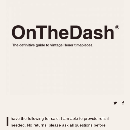
REFERENCES
1970s
Autavia
Master Reference Table
Auto-Graph
STOPWATCHES
Catalogs
Bundeswehr
Instructions
Calculator
Advertisements
Camaro
Auctions
Carrera
ARTICLES
Chronosplit
Cortina
All Articles
Daytona
All Notes
Easy Rider
Racers Wearing Heuers
Jarama
Celebrities
Kentucky
Collecting
Lemania 5100
Best of the Archives
I
Manhattan
have the following for sale. I am able to provide refs if
COMMUNITY
needed. No returns, please ask all questions before
Mareographe