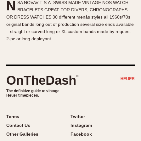
N
SA NOVAVIT S.A. SWISS MADE VINTAGE NOS WATCH
About OnTheDash
Memphis
BRACELETS GREAT FOR DIVERS, CHRONOGRAPHS
Sales Forum
Monaco
OR DRESS WATCHES 30 different menâs styles all 1960s/70s
Discussion Forum
Montreal
original bands long out of production several size ends available
Events
Monza
– straight or curved long or XL custom bands made by request
2-pc or long deployant …
Links
Pasadena
Pilot
Regatta
Seafarer -- Abercrombie & Fitch
Senator GMT
OnTheDash
®
Silverstone
The definitive guide to vintage
Skipper
Heuer timepieces.
Solunagraph (Orvis)
Solunar
Terms
Twitter
Temporada
Contact Us
Instagram
Triple Calendar (1944)
Other Galleries
Facebook
Triple Calendar Moonphase