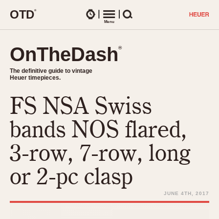
O
T
D
®
Watches
Menu
Search
OnTheDash
OnTheDash
®
®
The definitive guide to vintage
The definitive guide to vintage
Heuer timepieces.
Heuer timepieces.
FS NSA Swiss
TIMEPIECES
Chronographs
bands NOS flared,
Select Features
Dash-Mounted Timers
CHRONOGRAPHS
CHRONOGRAPHS
3-row, 7-row, long
Stopwatches
1930s
Movements
or 2-pc clasp
1940s
Related Brands
1950s
Logos and Specials
JUNE 4TH, 2017
1950s (Abercrombie)
DASH-MOUNTED TIMERS
Military Timepieces
1960s