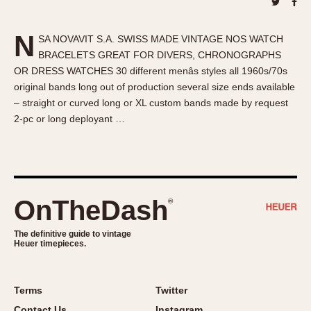
About OnTheDash
Memphis
Sales Forum
Monaco
N
SA NOVAVIT S.A. SWISS MADE VINTAGE NOS WATCH
Discussion Forum
Montreal
BRACELETS GREAT FOR DIVERS, CHRONOGRAPHS
Events
Monza
OR DRESS WATCHES 30 different menâs styles all 1960s/70s
Links
Pasadena
original bands long out of production several size ends available
– straight or curved long or XL custom bands made by request
Pilot
2-pc or long deployant …
Regatta
Seafarer -- Abercrombie & Fitch
Senator GMT
Silverstone
OnTheDash
®
Skipper
Solunagraph (Orvis)
The definitive guide to vintage
Solunar
Heuer timepieces.
Temporada
Triple Calendar (1944)
Terms
Twitter
Triple Calendar Moonphase
Contact Us
Instagram