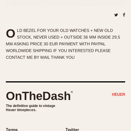
About OnTheDash
Memphis
Sales Forum
Monaco
Discussion Forum
Montreal
Events
Monza
O
LD BEZEL FOR YOUR OLD WATCHES + NEW OLD
Links
Pasadena
STOCK, NEVER USED + OUTSIDE 36 MM INSIDE 29,5
MM ASKING PRICE 30 EUR PAYMENT WITH PAYPAL
Pilot
WORLDWIDE SHIPPING IF YOU INTERESTED PLEASE
Regatta
CONTACT ME BY MAIL THANK YOU
Seafarer -- Abercrombie & Fitch
Senator GMT
Silverstone
Skipper
OnTheDash
®
Solunagraph (Orvis)
Solunar
The definitive guide to vintage
Temporada
Heuer timepieces.
Triple Calendar (1944)
Triple Calendar Moonphase
Terms
Twitter