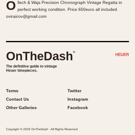
O
llech & Wajs Precision Chronograph Vintage Regatta in
About OnTheDash
Memphis
perfect working condition. Price 650euro all included.
Sales Forum
Monaco
oviraicov@gmail.com
Discussion Forum
Montreal
Events
Monza
Links
Pasadena
Pilot
OnTheDash
®
Regatta
Seafarer -- Abercrombie & Fitch
The definitive guide to vintage
Heuer timepieces.
Senator GMT
Silverstone
Skipper
Terms
Twitter
Solunagraph (Orvis)
Contact Us
Instagram
Solunar
Other Galleries
Facebook
Temporada
Triple Calendar (1944)
Copyright © 2026 OnTheDash - All Rights Reserved
Triple Calendar Moonphase