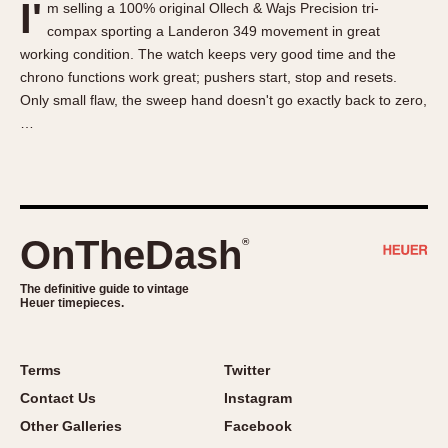
I'
m selling a 100% original Ollech & Wajs Precision tri-
About OnTheDash
Memphis
compax sporting a Landeron 349 movement in great
Sales Forum
Monaco
working condition. The watch keeps very good time and the
Discussion Forum
Montreal
chrono functions work great; pushers start, stop and resets.
Events
Monza
Only small flaw, the sweep hand doesn't go exactly back to zero,
…
Links
Pasadena
Pilot
Regatta
Seafarer -- Abercrombie & Fitch
Senator GMT
OnTheDash
®
Silverstone
The definitive guide to vintage
Skipper
Heuer timepieces.
Solunagraph (Orvis)
Solunar
Terms
Twitter
Temporada
Contact Us
Instagram
Triple Calendar (1944)
Other Galleries
Facebook
Triple Calendar Moonphase