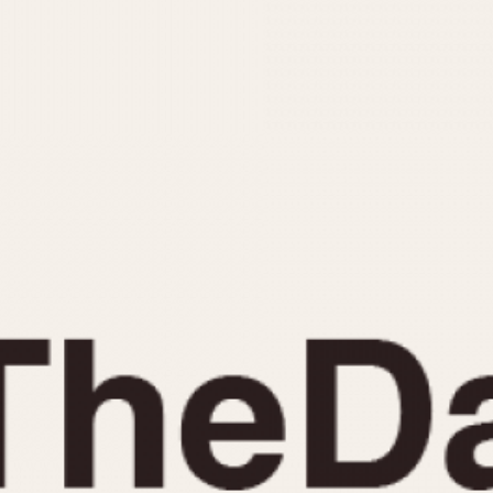
INDICATION
24 Hour Hand
Moonphas
Boxing
Pulsations
Countdown
Slide Rule
Decimal Minutes
Tachymete
Decompression
Telemeter
GMT
Tide Dial
Hours Bezel
Triple Cale
Minutes and Hours Bezel
Yacht Time
Minutes Bezel