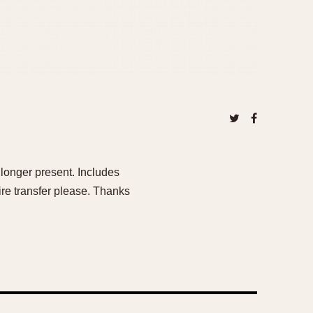
o longer present. Includes
e transfer please. Thanks