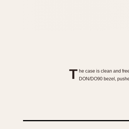
T
he case is clean and free
DON/DO90 bezel, pushers