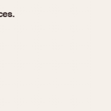
970
1975
1980
1985