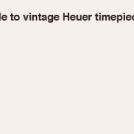
1955
1960
1965
1