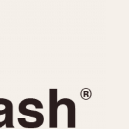
CAPACITY
e
5 minutes
10 Minutes
15 Minutes
r
30 Minutes
45 Minutes
12 Hours
ndar
24 Hours
r
1985