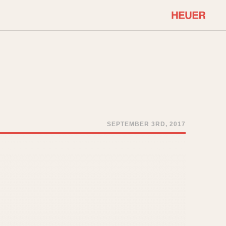
COMMUNITY
Select Features
About OnTheDash
Sales Forum
Discussion Forum
STOPWATCHES
Events
Solunagraph (Orvis)
SEPTEMBER 3RD, 2017
Links
Solunar
Temporada
Triple Calendar (1944)
ercrombie & Fitch
Triple Calendar Moonphase
Verona