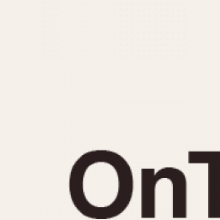
MOVEMENT
CASE MATERIAL
Automatic
14 Karat Gold
Electronic
18 Karat Gold
Manual
Bimetallic
Black-coated
Chrome Plated
Fiberglass
Gold Filled
Gold Plated
Olive-coated
Pewter-coated
Stainless Steel
1935