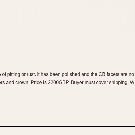
 of pitting or rust. It has been polished and the CB facets are n
 and crown. Price is 2200GBP. Buyer must cover shipping. Wir