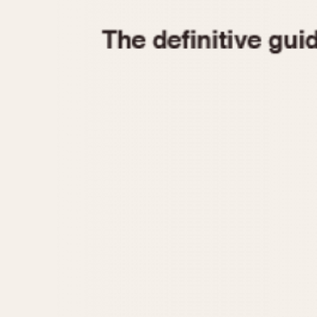
1935
1940
1945
1950