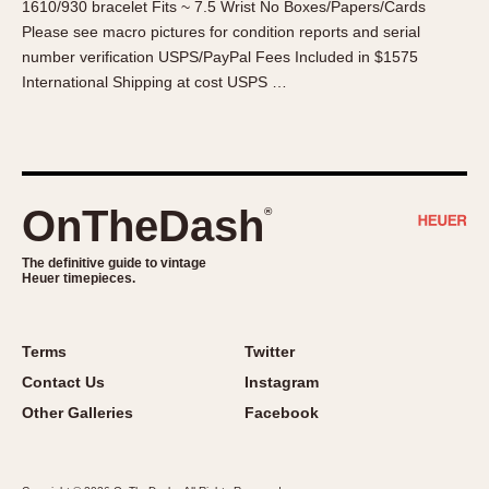
1610/930 bracelet Fits ~ 7.5 Wrist No Boxes/Papers/Cards
About OnTheDash
Memphis
Please see macro pictures for condition reports and serial
Sales Forum
Monaco
number verification USPS/PayPal Fees Included in $1575
Discussion Forum
Montreal
International Shipping at cost USPS …
Events
Monza
Links
Pasadena
Pilot
Regatta
OnTheDash
®
Seafarer -- Abercrombie & Fitch
Senator GMT
The definitive guide to vintage
Heuer timepieces.
Silverstone
Skipper
Solunagraph (Orvis)
Terms
Twitter
Solunar
Contact Us
Instagram
Temporada
Other Galleries
Facebook
Triple Calendar (1944)
Triple Calendar Moonphase