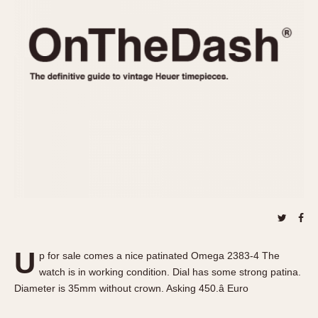
REFERENCES
1970s
Autavia
Master Reference Table
Auto-Graph
STOPWATCHES
Catalogs
Bundeswehr
Instructions
Calculator
Advertisements
Camaro
Auctions
Carrera
ARTICLES
Chronosplit
Cortina
All Articles
Daytona
All Notes
Easy Rider
Racers Wearing Heuers
Jarama
Celebrities
Kentucky
Collecting
U
p for sale comes a nice patinated Omega 2383-4 The
Lemania 5100
Best of the Archives
watch is in working condition. Dial has some strong patina.
Manhattan
Diameter is 35mm without crown. Asking 450.â Euro
COMMUNITY
Mareographe