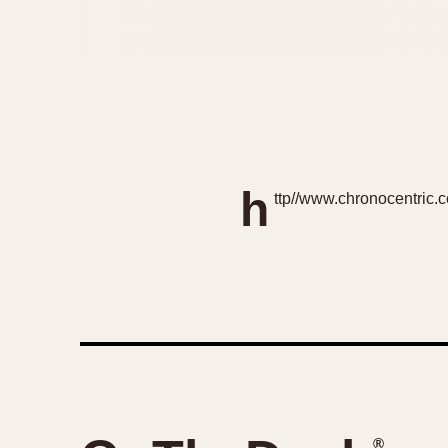
h
ttp//www.chronocentric
®