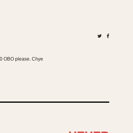
00 OBO please. Chye