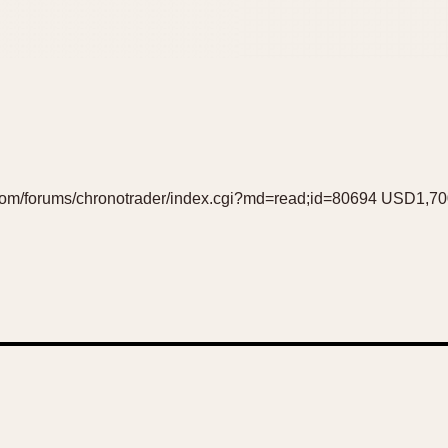
.com/forums/chronotrader/index.cgi?md=read;id=80694 USD1,7