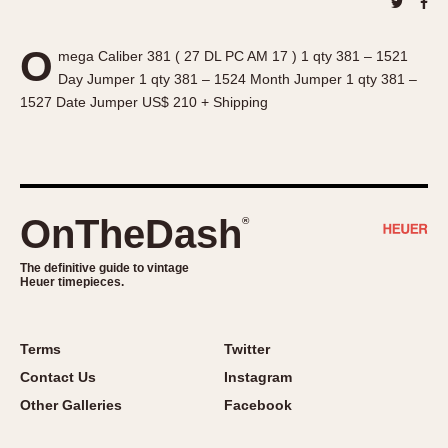
About OnTheDash
Memphis
Sales Forum
Monaco
O
mega Caliber 381 ( 27 DL PC AM 17 ) 1 qty 381 – 1521
Discussion Forum
Montreal
Day Jumper 1 qty 381 – 1524 Month Jumper 1 qty 381 –
Events
Monza
1527 Date Jumper US$ 210 + Shipping
Links
Pasadena
Pilot
Regatta
Seafarer -- Abercrombie & Fitch
OnTheDash
®
Senator GMT
Silverstone
The definitive guide to vintage
Heuer timepieces.
Skipper
Solunagraph (Orvis)
Solunar
Terms
Twitter
Temporada
Contact Us
Instagram
Triple Calendar (1944)
Other Galleries
Facebook
Triple Calendar Moonphase