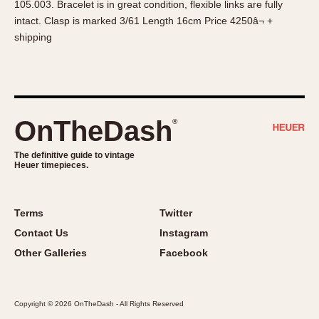
105.003. Bracelet is in great condition, flexible links are fully
About OnTheDash
Memphis
intact. Clasp is marked 3/61 Length 16cm Price 4250â¬ +
Sales Forum
Monaco
shipping
Discussion Forum
Montreal
Events
Monza
Links
Pasadena
Pilot
OnTheDash
®
Regatta
Seafarer -- Abercrombie & Fitch
The definitive guide to vintage
Heuer timepieces.
Senator GMT
Silverstone
Skipper
Terms
Twitter
Solunagraph (Orvis)
Contact Us
Instagram
Solunar
Other Galleries
Facebook
Temporada
Triple Calendar (1944)
Copyright © 2026 OnTheDash - All Rights Reserved
Triple Calendar Moonphase