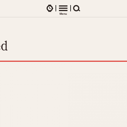
Watches
Menu
Search
CES
ARTICLES
ence Table
All Articles
ed
All Notes
Racers Wearing Heuers
ts
DASH-MOUNTED TIMERS
Celebrities
Jarama
Monza
Collecting
Kentucky
Pasadena
Best of the Archives
Lemania 5100
Pilot
Manhattan
Regatta
Mareographe
Seafarer -- Ab
Memphis
Senator GMT
Monaco
Silverstone
Montreal
Skipper