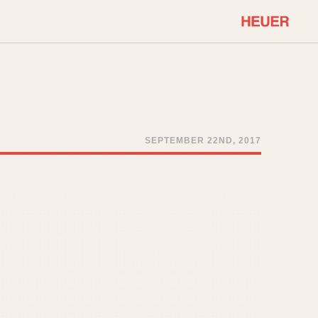
COMMUNITY
Select Features
About OnTheDash
Sales Forum
Discussion Forum
SEPTEMBER 22ND, 2017
STOPWATCHES
Events
Solunagraph (Orvis)
Links
Solunar
Temporada
Triple Calendar (1944)
ercrombie & Fitch
Triple Calendar Moonphase
Verona