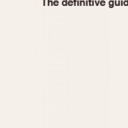
1935
1940
1945
1950