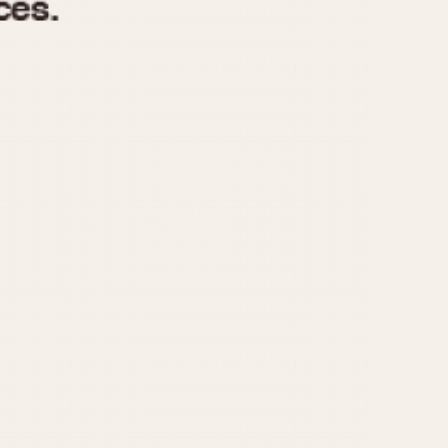
970
1975
1980
1985