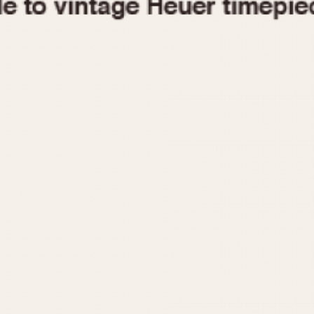
1955
1960
1965
1