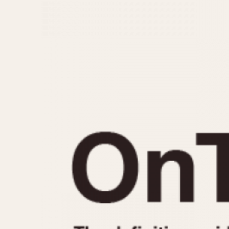
MOVEMENT
CASE MATERIAL
Automatic
14 Karat Gold
Electronic
18 Karat Gold
Manual
Bimetallic
Black-coated
Chrome Plated
Fiberglass
Gold Filled
Gold Plated
Olive-coated
Pewter-coated
Stainless Steel
1935