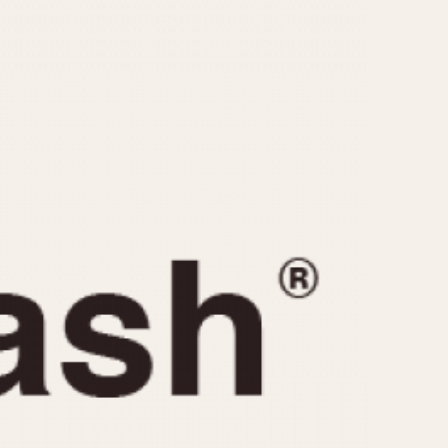
CAPACITY
e
5 minutes
10 Minutes
15 Minutes
r
30 Minutes
45 Minutes
12 Hours
ndar
24 Hours
r
1985