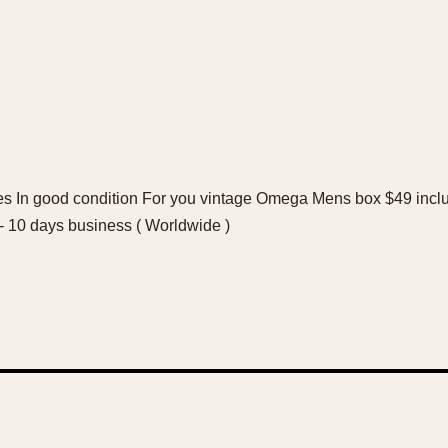
 In good condition For you vintage Omega Mens box $49 inclu
7- 10 days business ( Worldwide )