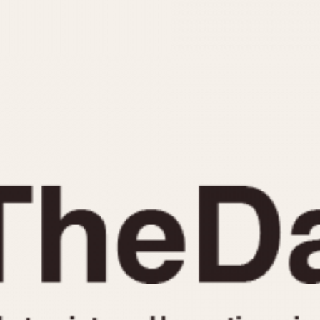
INDICATION
24 Hour Hand
Moonphas
Boxing
Pulsations
Countdown
Slide Rule
Decimal Minutes
Tachymete
Decompression
Telemeter
GMT
Tide Dial
Hours Bezel
Triple Cale
Minutes and Hours Bezel
Yacht Time
Minutes Bezel