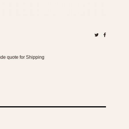
de quote for Shipping