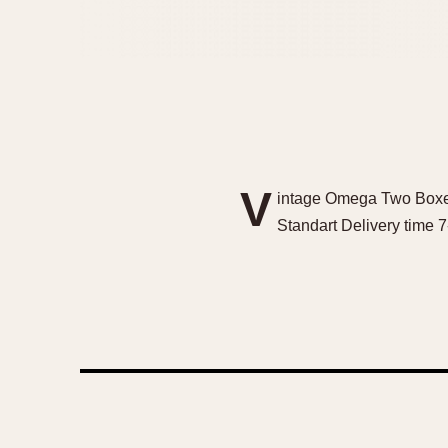
V
intage Omega Two Boxes
Standart Delivery time 