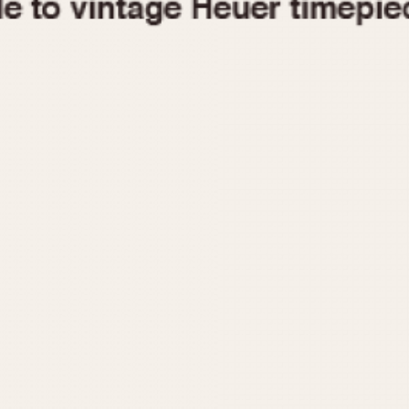
1955
1960
1965
1