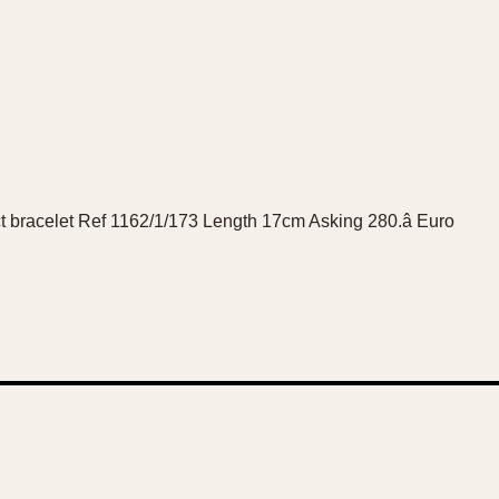
ct bracelet Ref 1162/1/173 Length 17cm Asking 280.â Euro