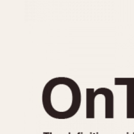
MOVEMENT
CASE MATERIAL
Automatic
14 Karat Gold
Electronic
18 Karat Gold
Manual
Bimetallic
Black-coated
Chrome Plated
Fiberglass
Gold Filled
Gold Plated
Olive-coated
Pewter-coated
Stainless Steel
1935