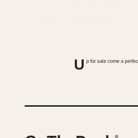
U
p for sale come a perfe
®