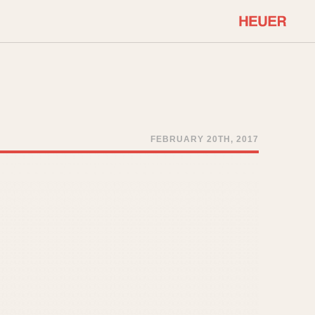
COMMUNITY
Select Features
About OnTheDash
Sales Forum
Discussion Forum
FEBRUARY 20TH, 2017
STOPWATCHES
Events
Solunagraph (Orvis)
Links
Solunar
Temporada
Triple Calendar (1944)
ercrombie & Fitch
Triple Calendar Moonphase
Verona