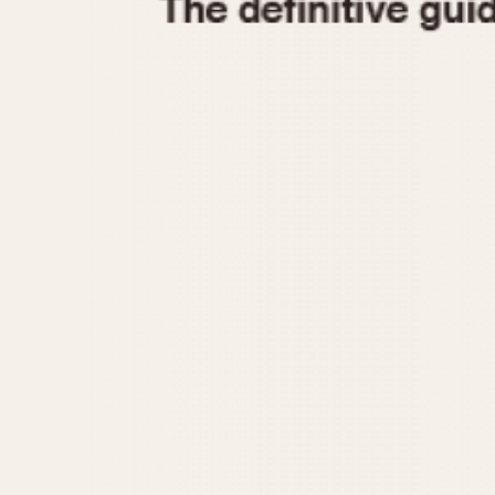
1935
1940
1945
1950