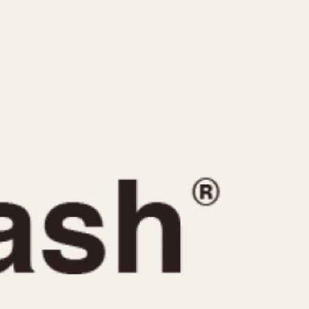
CAPACITY
e
5 minutes
10 Minutes
15 Minutes
r
30 Minutes
45 Minutes
12 Hours
ndar
24 Hours
r
1985