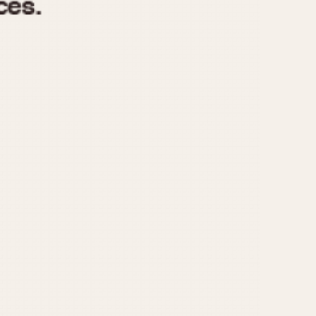
970
1975
1980
1985