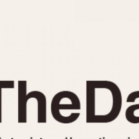
INDICATION
24 Hour Hand
Moonphas
Boxing
Pulsations
Countdown
Slide Rule
Decimal Minutes
Tachymete
Decompression
Telemeter
GMT
Tide Dial
Hours Bezel
Triple Cale
Minutes and Hours Bezel
Yacht Time
Minutes Bezel