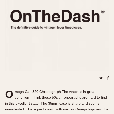
REFERENCES
1970s
Autavia
Master Reference Table
Auto-Graph
STOPWATCHES
Catalogs
Bundeswehr
Instructions
Calculator
Advertisements
Camaro
Auctions
Carrera
ARTICLES
Chronosplit
Cortina
All Articles
Daytona
All Notes
Easy Rider
Racers Wearing Heuers
Jarama
Celebrities
Kentucky
Collecting
O
mega Cal. 320 Chronograph The watch is in great
Lemania 5100
Best of the Archives
condition, I think these 50s chronographs are hard to find
Manhattan
in this excellent state. The 35mm case is sharp and seems
COMMUNITY
unmolested. The signed crown with narrow Omega logo and the
Mareographe