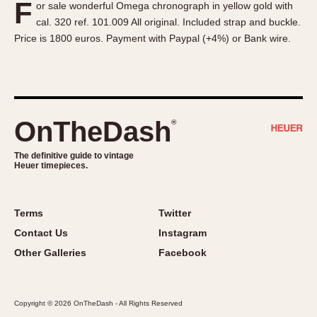
F
or sale wonderful Omega chronograph in yellow gold with
About OnTheDash
Memphis
cal. 320 ref. 101.009 All original. Included strap and buckle.
Sales Forum
Monaco
Price is 1800 euros. Payment with Paypal (+4%) or Bank wire.
Discussion Forum
Montreal
Events
Monza
Links
Pasadena
Pilot
OnTheDash
®
Regatta
Seafarer -- Abercrombie & Fitch
The definitive guide to vintage
Heuer timepieces.
Senator GMT
Silverstone
Skipper
Terms
Twitter
Solunagraph (Orvis)
Contact Us
Instagram
Solunar
Other Galleries
Facebook
Temporada
Triple Calendar (1944)
Copyright © 2026 OnTheDash - All Rights Reserved
Triple Calendar Moonphase