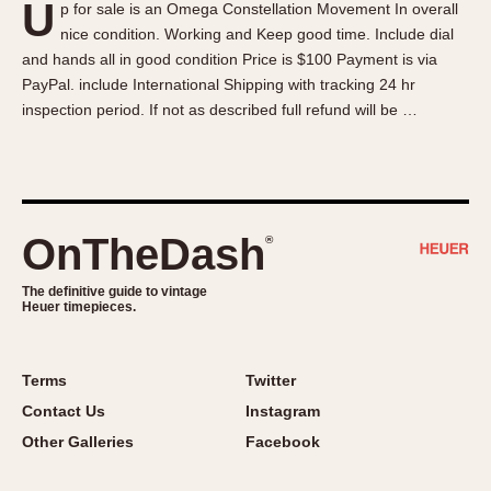
U
p for sale is an Omega Constellation Movement In overall
About OnTheDash
Memphis
nice condition. Working and Keep good time. Include dial
Sales Forum
Monaco
and hands all in good condition Price is $100 Payment is via
Discussion Forum
Montreal
PayPal. include International Shipping with tracking 24 hr
Events
Monza
inspection period. If not as described full refund will be …
Links
Pasadena
Pilot
Regatta
Seafarer -- Abercrombie & Fitch
OnTheDash
®
Senator GMT
Silverstone
The definitive guide to vintage
Heuer timepieces.
Skipper
Solunagraph (Orvis)
Terms
Twitter
Solunar
Contact Us
Instagram
Temporada
Other Galleries
Facebook
Triple Calendar (1944)
Triple Calendar Moonphase