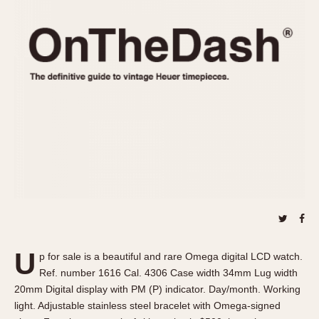
REFERENCES
1970s
Autavia
Master Reference Table
Auto-Graph
STOPWATCHES
Catalogs
Bundeswehr
Instructions
Calculator
Advertisements
Camaro
Auctions
Carrera
ARTICLES
Chronosplit
Cortina
All Articles
Daytona
All Notes
Easy Rider
Racers Wearing Heuers
Jarama
Celebrities
Kentucky
Collecting
U
p for sale is a beautiful and rare Omega digital LCD watch.
Lemania 5100
Best of the Archives
Ref. number 1616 Cal. 4306 Case width 34mm Lug width
Manhattan
20mm Digital display with PM (P) indicator. Day/month. Working
COMMUNITY
light. Adjustable stainless steel bracelet with Omega-signed
Mareographe