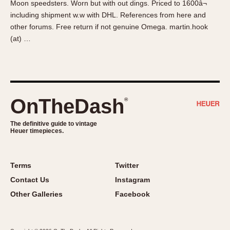
Moon speedsters. Worn but with out dings. Priced to 1600â¬
About OnTheDash
Memphis
including shipment w.w with DHL. References from here and
Sales Forum
Monaco
other forums. Free return if not genuine Omega. martin.hook
Discussion Forum
Montreal
(at) …
Events
Monza
Links
Pasadena
Pilot
Regatta
OnTheDash
®
Seafarer -- Abercrombie & Fitch
Senator GMT
The definitive guide to vintage
Heuer timepieces.
Silverstone
Skipper
Solunagraph (Orvis)
Terms
Twitter
Solunar
Contact Us
Instagram
Temporada
Other Galleries
Facebook
Triple Calendar (1944)
Triple Calendar Moonphase