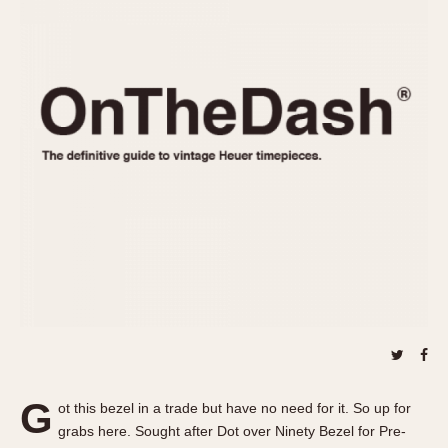
REFERENCES
1970s
Autavia
Master Reference Table
Auto-Graph
STOPWATCHES
Catalogs
Bundeswehr
Instructions
Calculator
Advertisements
Camaro
Auctions
Carrera
ARTICLES
Chronosplit
Cortina
All Articles
Daytona
All Notes
Easy Rider
Racers Wearing Heuers
Jarama
Celebrities
Kentucky
Collecting
Lemania 5100
Best of the Archives
G
Manhattan
ot this bezel in a trade but have no need for it. So up for
COMMUNITY
grabs here. Sought after Dot over Ninety Bezel for Pre-
Mareographe