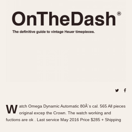
REFERENCES
1970s
Autavia
Master Reference Table
Auto-Graph
STOPWATCHES
Catalogs
Bundeswehr
Instructions
Calculator
Advertisements
Camaro
Auctions
Carrera
ARTICLES
Chronosplit
Cortina
All Articles
Daytona
All Notes
Easy Rider
Racers Wearing Heuers
Jarama
Celebrities
Kentucky
Collecting
W
atch Omega Dynamic Automatic 80Â´s cal. 565 All pieces
Lemania 5100
Best of the Archives
original excep the Crown. The watch working and
Manhattan
fuctions are ok . Last service May 2016 Price $285 + Shipping
COMMUNITY
Mareographe