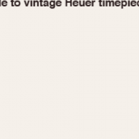
1955
1960
1965
1