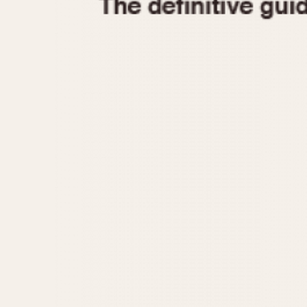
1935
1940
1945
1950