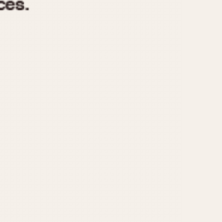
970
1975
1980
1985