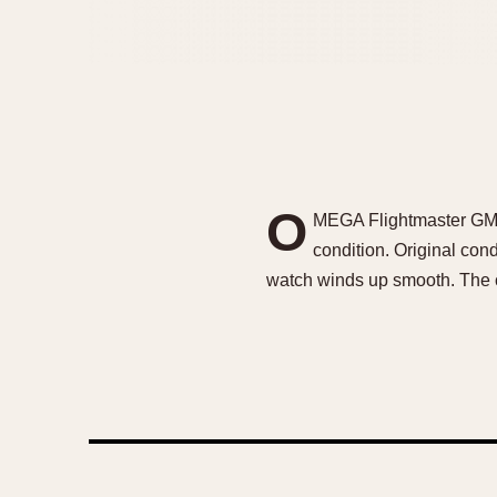
O
MEGA Flightmaster GMT C
condition. Original con
watch winds up smooth. The c