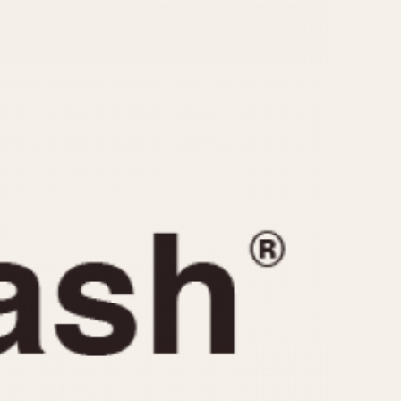
CAPACITY
e
5 minutes
10 Minutes
15 Minutes
r
30 Minutes
45 Minutes
12 Hours
ndar
24 Hours
r
1985