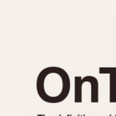
MOVEMENT
CASE MATERIAL
Automatic
14 Karat Gold
Electronic
18 Karat Gold
Manual
Bimetallic
Black-coated
Chrome Plated
Fiberglass
Gold Filled
Gold Plated
Olive-coated
Pewter-coated
Stainless Steel
1935