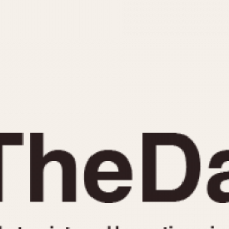
INDICATION
24 Hour Hand
Moonphas
Boxing
Pulsations
Countdown
Slide Rule
Decimal Minutes
Tachymete
Decompression
Telemeter
GMT
Tide Dial
Hours Bezel
Triple Cale
Minutes and Hours Bezel
Yacht Time
Minutes Bezel