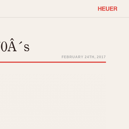
COMMUNITY
Select Features
About OnTheDash
70Â´s
Sales Forum
Discussion Forum
FEBRUARY 24TH, 2017
STOPWATCHES
Events
Solunagraph (Orvis)
Links
Solunar
Temporada
Triple Calendar (1944)
ercrombie & Fitch
Triple Calendar Moonphase
Verona