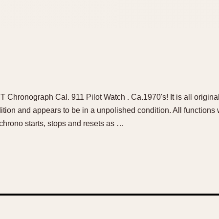
hronograph Cal. 911 Pilot Watch . Ca.1970's! It is all original
dition and appears to be in a unpolished condition. All functions
hrono starts, stops and resets as …