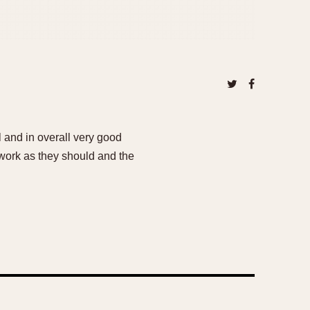
 and in overall very good
 work as they should and the