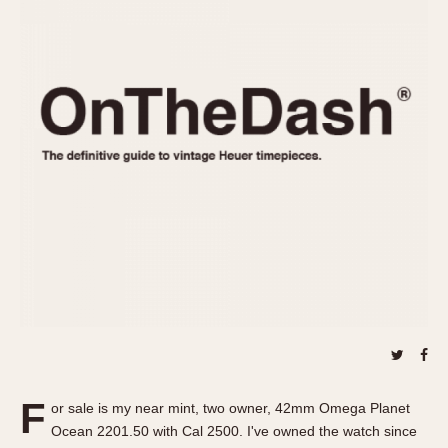
REFERENCES
1970s
Autavia
Master Reference Table
Auto-Graph
STOPWATCHES
Catalogs
Bundeswehr
Instructions
Calculator
Advertisements
Camaro
Auctions
Carrera
ARTICLES
Chronosplit
Cortina
All Articles
Daytona
All Notes
Easy Rider
Racers Wearing Heuers
Jarama
Celebrities
Kentucky
Collecting
Lemania 5100
Best of the Archives
F
Manhattan
or sale is my near mint, two owner, 42mm Omega Planet
COMMUNITY
Ocean 2201.50 with Cal 2500. I've owned the watch since
Mareographe