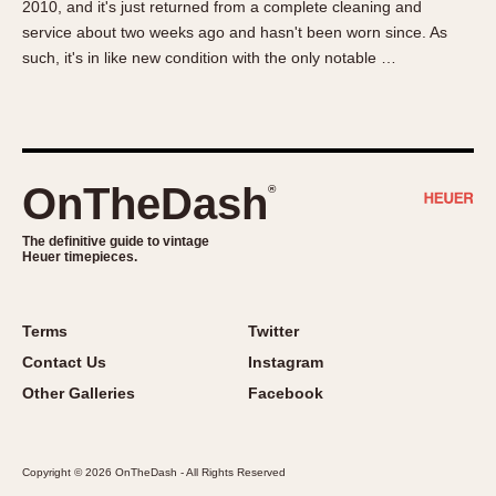
2010, and it's just returned from a complete cleaning and
About OnTheDash
Memphis
service about two weeks ago and hasn't been worn since. As
Sales Forum
Monaco
such, it's in like new condition with the only notable …
Discussion Forum
Montreal
Events
Monza
Links
Pasadena
Pilot
OnTheDash
®
Regatta
Seafarer -- Abercrombie & Fitch
The definitive guide to vintage
Heuer timepieces.
Senator GMT
Silverstone
Skipper
Terms
Twitter
Solunagraph (Orvis)
Contact Us
Instagram
Solunar
Other Galleries
Facebook
Temporada
Triple Calendar (1944)
Copyright © 2026 OnTheDash - All Rights Reserved
Triple Calendar Moonphase