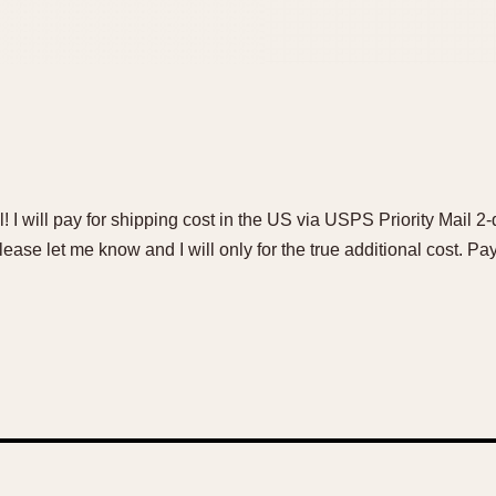
l! I will pay for shipping cost in the US via USPS Priority Mail 2-d
lease let me know and I will only for the true additional cost. 