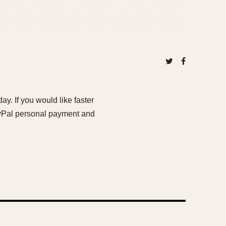
ay. If you would like faster
PayPal personal payment and