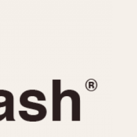
CAPACITY
e
5 minutes
10 Minutes
15 Minutes
r
30 Minutes
45 Minutes
12 Hours
ndar
24 Hours
r
1985