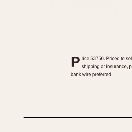
P
rice $3750. Priced to sel
shipping or insurance, p
bank wire preferred