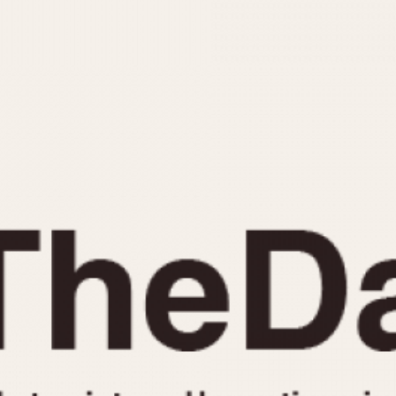
INDICATION
24 Hour Hand
Moonphas
Boxing
Pulsations
Countdown
Slide Rule
Decimal Minutes
Tachymete
Decompression
Telemeter
GMT
Tide Dial
Hours Bezel
Triple Cale
Minutes and Hours Bezel
Yacht Time
Minutes Bezel