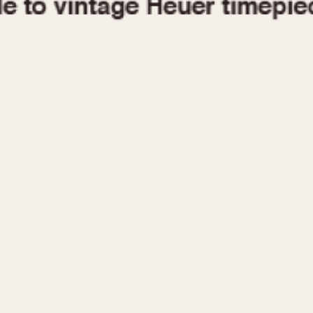
1955
1960
1965
1