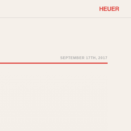
COMMUNITY
Select Features
About OnTheDash
Sales Forum
Discussion Forum
SEPTEMBER 17TH, 2017
STOPWATCHES
Events
Solunagraph (Orvis)
Links
Solunar
Temporada
Triple Calendar (1944)
ercrombie & Fitch
Triple Calendar Moonphase
Verona