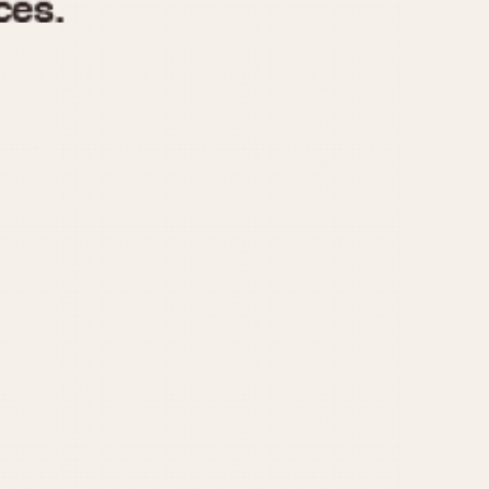
970
1975
1980
1985