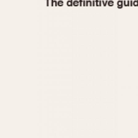
1935
1940
1945
1950