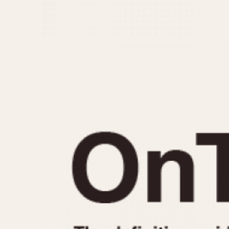
MOVEMENT
CASE MATERIAL
Automatic
14 Karat Gold
Electronic
18 Karat Gold
Manual
Bimetallic
Black-coated
Chrome Plated
Fiberglass
Gold Filled
Gold Plated
Olive-coated
Pewter-coated
Stainless Steel
1935