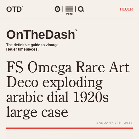
O
T
D
®
Watches
Menu
Search
OnTheDash
OnTheDash
®
®
The definitive guide to vintage
The definitive guide to vintage
Heuer timepieces.
Heuer timepieces.
FS Omega Rare Art
TIMEPIECES
Chronographs
Deco exploding
Select Features
Dash-Mounted Timers
CHRONOGRAPHS
CHRONOGRAPHS
arabic dial 1920s
Stopwatches
1930s
Movements
large case
1940s
Related Brands
1950s
Logos and Specials
JANUARY 7TH, 2018
1950s (Abercrombie)
DASH-MOUNTED TIMERS
Military Timepieces
1960s