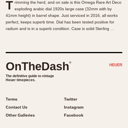
T
rimming the herd, and on sale is this Omega Rare Art Deco
About OnTheDash
Memphis
exploding arabic dial 1920s large case (32mm with by
Sales Forum
Monaco
41mm height) in barrel shape. Just serviced in 2016, all works
Discussion Forum
Montreal
perfect, keeps superb time. Dial has been tested positive for
Events
Monza
radium and is in a superb condition. Case is solid Sterling …
Links
Pasadena
Pilot
Regatta
Seafarer -- Abercrombie & Fitch
OnTheDash
®
Senator GMT
Silverstone
The definitive guide to vintage
Heuer timepieces.
Skipper
Solunagraph (Orvis)
Terms
Twitter
Solunar
Contact Us
Instagram
Temporada
Other Galleries
Facebook
Triple Calendar (1944)
Triple Calendar Moonphase