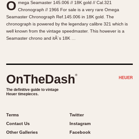
O
mega Seamaster 145.006 // 18K gold // Cal.321
About OnTheDash
Memphis
Chronograph // 1966 For sale is a very rare Omega
Sales Forum
Monaco
Seamaster Chronograph Ref.145.006 in 18K gold. The
Discussion Forum
Montreal
chronograph is powered by the legendary calibre 321 which is
Events
Monza
well known from the vintage speedmaster. This however is a
Seamaster chrono and itÂ´s 18K …
Links
Pasadena
Pilot
Regatta
Seafarer -- Abercrombie & Fitch
Senator GMT
OnTheDash
®
Silverstone
The definitive guide to vintage
Skipper
Heuer timepieces.
Solunagraph (Orvis)
Solunar
Terms
Twitter
Temporada
Contact Us
Instagram
Triple Calendar (1944)
Other Galleries
Facebook
Triple Calendar Moonphase