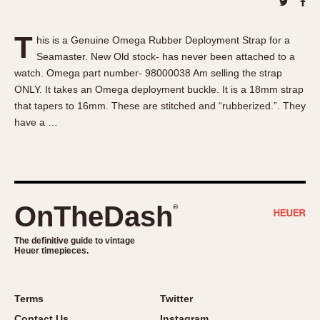
About OnTheDash
Memphis
Sales Forum
Monaco
T
his is a Genuine Omega Rubber Deployment Strap for a
Discussion Forum
Montreal
Seamaster. New Old stock- has never been attached to a
Events
Monza
watch. Omega part number- 98000038 Am selling the strap
Links
Pasadena
ONLY. It takes an Omega deployment buckle. It is a 18mm strap
that tapers to 16mm. These are stitched and “rubberized.”. They
Pilot
have a …
Regatta
Seafarer -- Abercrombie & Fitch
Senator GMT
Silverstone
OnTheDash
®
Skipper
Solunagraph (Orvis)
The definitive guide to vintage
Solunar
Heuer timepieces.
Temporada
Triple Calendar (1944)
Terms
Twitter
Triple Calendar Moonphase
Contact Us
Instagram