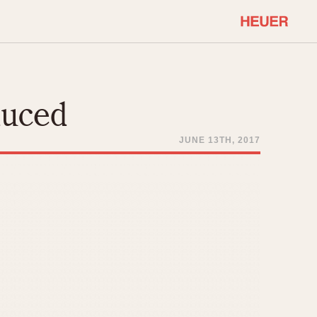
COMMUNITY
Select Features
About OnTheDash
duced
Sales Forum
Discussion Forum
JUNE 13TH, 2017
STOPWATCHES
Events
Solunagraph (Orvis)
Links
Solunar
Temporada
Triple Calendar (1944)
ercrombie & Fitch
Triple Calendar Moonphase
Verona