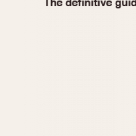
1935
1940
1945
1950