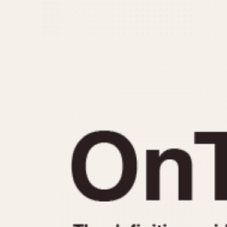
MOVEMENT
CASE MATERIAL
Automatic
14 Karat Gold
Electronic
18 Karat Gold
Manual
Bimetallic
Black-coated
Chrome Plated
Fiberglass
Gold Filled
Gold Plated
Olive-coated
Pewter-coated
Stainless Steel
1935