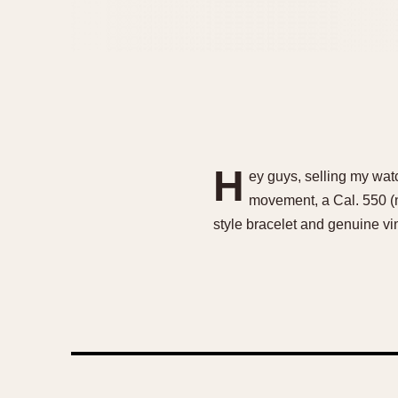
H
ey guys, selling my wat
movement, a Cal. 550 (n
style bracelet and genuine v