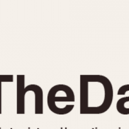
INDICATION
24 Hour Hand
Moonphas
Boxing
Pulsations
Countdown
Slide Rule
Decimal Minutes
Tachymete
Decompression
Telemeter
GMT
Tide Dial
Hours Bezel
Triple Cale
Minutes and Hours Bezel
Yacht Time
Minutes Bezel