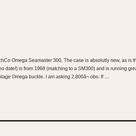
chCo Omega Seamaster 300. The case is absolutly new, as is th
o date!) is from 1968 (matching to a SM300) and is running gre
intage Omega buckle. I am asking 2.800â¬ obo. If …