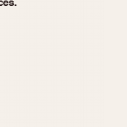
970
1975
1980
1985