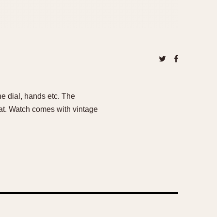
e dial, hands etc. The
at. Watch comes with vintage