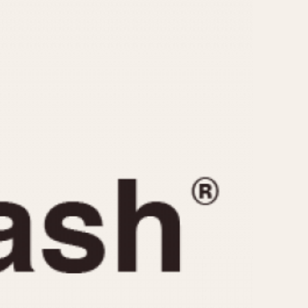
CAPACITY
e
5 minutes
10 Minutes
15 Minutes
r
30 Minutes
45 Minutes
12 Hours
ndar
24 Hours
r
1985