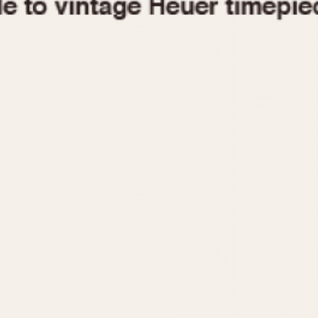
1955
1960
1965
1