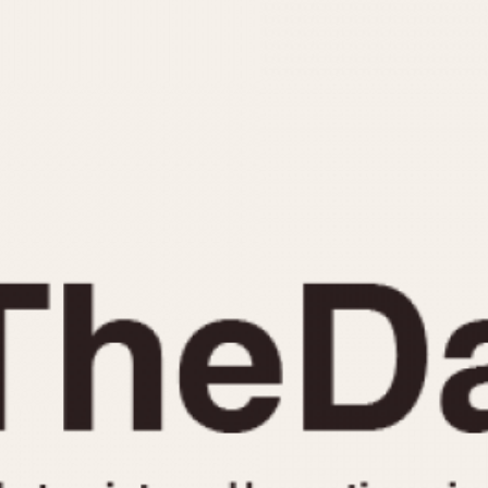
INDICATION
24 Hour Hand
Moonphas
Boxing
Pulsations
Countdown
Slide Rule
Decimal Minutes
Tachymete
Decompression
Telemeter
GMT
Tide Dial
Hours Bezel
Triple Cale
Minutes and Hours Bezel
Yacht Time
Minutes Bezel