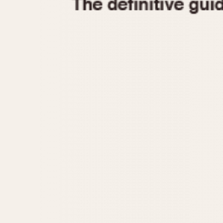
1935
1940
1945
1950