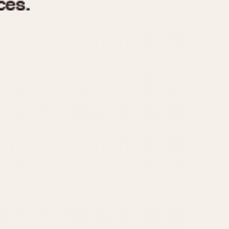
970
1975
1980
1985