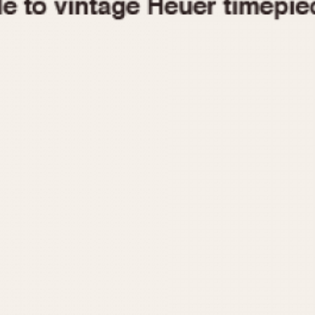
1955
1960
1965
1