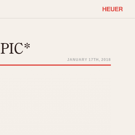
COMMUNITY
Select Features
About OnTheDash
*PIC*
Sales Forum
Discussion Forum
JANUARY 17TH, 2018
STOPWATCHES
Events
Solunagraph (Orvis)
Links
Solunar
Temporada
Triple Calendar (1944)
ercrombie & Fitch
Triple Calendar Moonphase
Verona