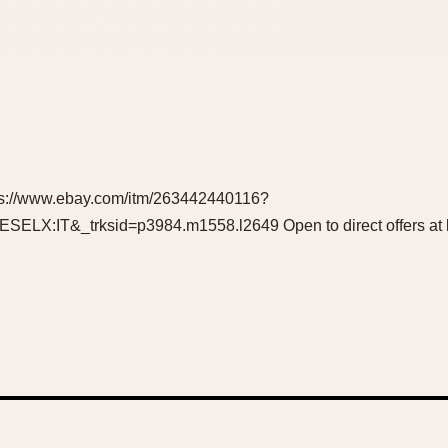
ttps://www.ebay.com/itm/263442440116?
X:IT&_trksid=p3984.m1558.l2649 Open to direct offers at l