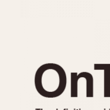
MOVEMENT
CASE MATERIAL
Automatic
14 Karat Gold
Electronic
18 Karat Gold
Manual
Bimetallic
Black-coated
Chrome Plated
Fiberglass
Gold Filled
Gold Plated
Olive-coated
Pewter-coated
Stainless Steel
1935