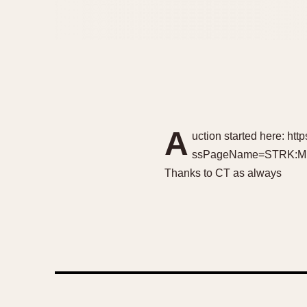
A
uction started here: h
ssPageName=STRK:MESEL
Thanks to CT as always