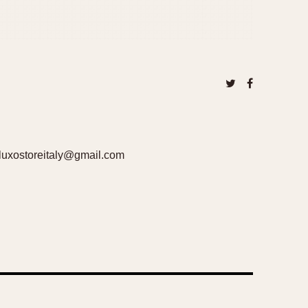
uxostoreitaly@gmail.com