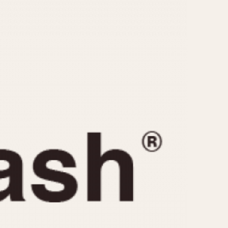
CAPACITY
e
5 minutes
10 Minutes
15 Minutes
r
30 Minutes
45 Minutes
12 Hours
ndar
24 Hours
r
1985