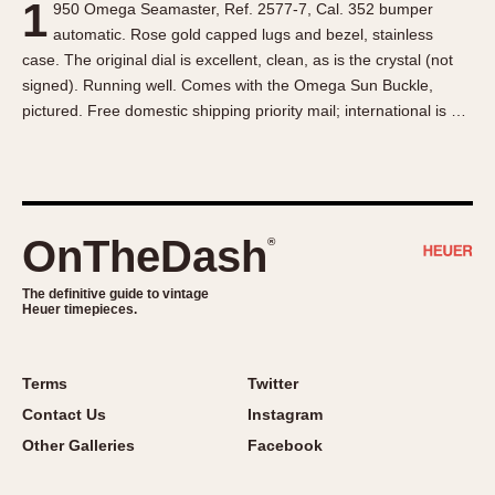
1
950 Omega Seamaster, Ref. 2577-7, Cal. 352 bumper
About OnTheDash
Memphis
automatic. Rose gold capped lugs and bezel, stainless
Sales Forum
Monaco
case. The original dial is excellent, clean, as is the crystal (not
Discussion Forum
Montreal
signed). Running well. Comes with the Omega Sun Buckle,
Events
Monza
pictured. Free domestic shipping priority mail; international is …
Links
Pasadena
Pilot
Regatta
Seafarer -- Abercrombie & Fitch
OnTheDash
®
Senator GMT
Silverstone
The definitive guide to vintage
Heuer timepieces.
Skipper
Solunagraph (Orvis)
Terms
Twitter
Solunar
Contact Us
Instagram
Temporada
Other Galleries
Facebook
Triple Calendar (1944)
Triple Calendar Moonphase