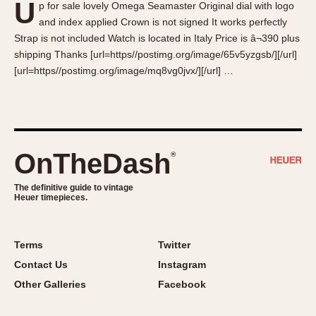
U
p for sale lovely Omega Seamaster Original dial with logo
About OnTheDash
Memphis
and index applied Crown is not signed It works perfectly
Sales Forum
Monaco
Strap is not included Watch is located in Italy Price is â¬390 plus
Discussion Forum
Montreal
shipping Thanks [url=https//postimg.org/image/65v5yzgsb/][/url]
Events
Monza
[url=https//postimg.org/image/mq8vg0jvx/][/url] …
Links
Pasadena
Pilot
Regatta
Seafarer -- Abercrombie & Fitch
OnTheDash
®
Senator GMT
Silverstone
The definitive guide to vintage
Heuer timepieces.
Skipper
Solunagraph (Orvis)
Terms
Twitter
Solunar
Contact Us
Instagram
Temporada
Other Galleries
Facebook
Triple Calendar (1944)
Triple Calendar Moonphase